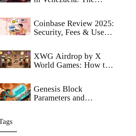
Reality of Government
Restrictions and
Coinbase Review 2025:
Sanctions
Security, Fees & User
Experience
XWG Airdrop by X
World Games: How to
Qualify and What to
Expect in 2026
Genesis Block
Parameters and
Configuration Guide
for Blockchain
Tags
Networks