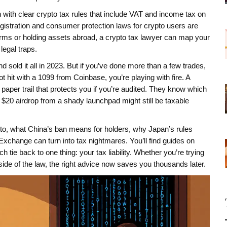
n with clear crypto tax rules that include VAT and income tax on
egistration and consumer protection laws for crypto users
are
atforms or holding assets abroad, a crypto tax lawyer can map your
legal traps.
d sold it all in 2023. But if you’ve done more than a few trades,
it with a 1099 from Coinbase, you’re playing with fire. A
 paper trail that protects you if you’re audited. They know which
t $20 airdrop from a shady launchpad might still be taxable
to, what China’s ban means for holders, why Japan’s rules
change can turn into tax nightmares. You’ll find guides on
tie back to one thing: your tax liability. Whether you’re trying
 side of the law, the right advice now saves you thousands later.