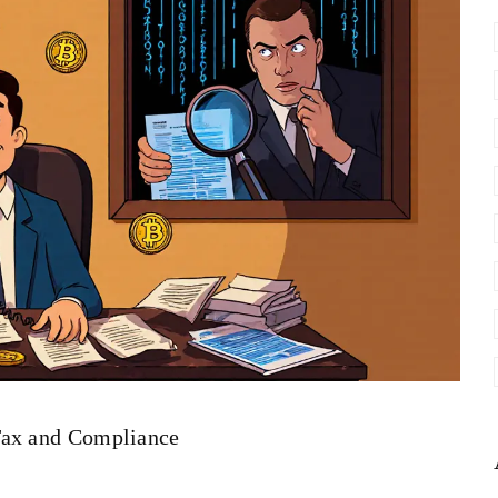
Tax and Compliance