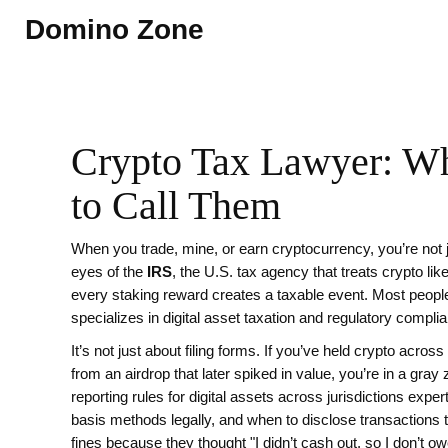
Domino Zone
Crypto Tax Lawyer: W
to Call Them
When you trade, mine, or earn cryptocurrency, you’re not 
eyes of the
IRS
,
the U.S. tax agency that treats crypto lik
every staking reward creates a taxable event. Most people 
specializes in digital asset taxation and regulatory compli
It’s not just about filing forms. If you’ve held crypto acro
from an airdrop that later spiked in value, you’re in a gray
reporting rules for digital assets across jurisdictions
expert
basis methods legally, and when to disclose transactions to
fines because they thought "I didn’t cash out, so I don’t ow