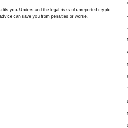
dits you. Understand the legal risks of unreported crypto
 advice can save you from penalties or worse.