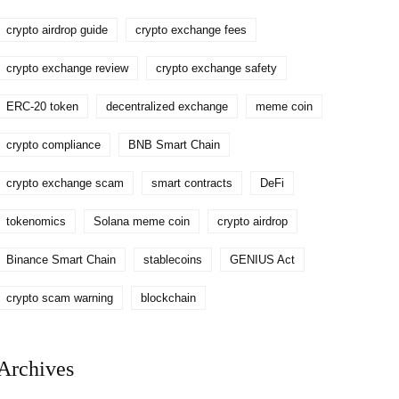
crypto airdrop guide
crypto exchange fees
crypto exchange review
crypto exchange safety
ERC-20 token
decentralized exchange
meme coin
crypto compliance
BNB Smart Chain
crypto exchange scam
smart contracts
DeFi
tokenomics
Solana meme coin
crypto airdrop
Binance Smart Chain
stablecoins
GENIUS Act
crypto scam warning
blockchain
Archives