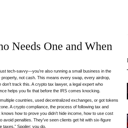
ho Needs One and When
just tech-savvy—you’re also running a small business in the
e property, not cash
. This means every swap, every airdrop,
don’t track this. A
crypto tax lawyer
,
a legal expert who
ance
helps you fix that before the IRS comes knocking.
ss multiple countries, used decentralized exchanges, or got tokens
 zone. A
crypto compliance
,
the process of following tax and
 knows how to prove you didn’t hide income, how to use cost
 avoid penalties. They’ve seen clients get hit with six-figure
e taxes." Spoiler: you do.