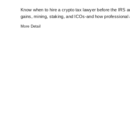
Know when to hire a crypto tax lawyer before the IRS au
gains, mining, staking, and ICOs-and how professional
More Detail