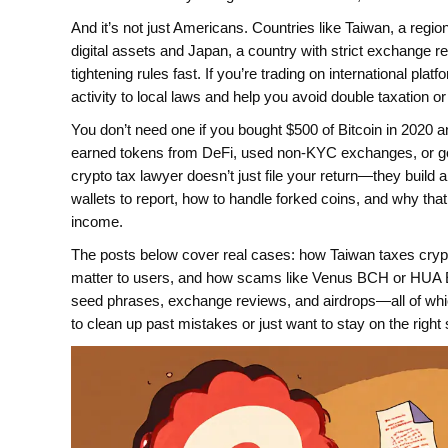
And it’s not just Americans. Countries like
Taiwan
,
a regio
digital assets
and
Japan
,
a country with strict exchange r
tightening rules fast. If you’re trading on international pl
activity to local laws and help you avoid double taxation or 
You don’t need one if you bought $500 of Bitcoin in 2020 an
earned tokens from DeFi, used non-KYC exchanges, or got h
crypto tax lawyer doesn’t just file your return—they build a
wallets to report, how to handle forked coins, and why tha
income.
The posts below cover real cases: how Taiwan taxes cryp
matter to users, and how scams like Venus BCH or HUA Ex
seed phrases, exchange reviews, and airdrops—all of which 
to clean up past mistakes or just want to stay on the right