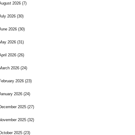
August 2026
(7)
July 2026
(30)
June 2026
(30)
May 2026
(31)
April 2026
(26)
March 2026
(24)
February 2026
(23)
January 2026
(24)
December 2025
(27)
November 2025
(32)
October 2025
(23)