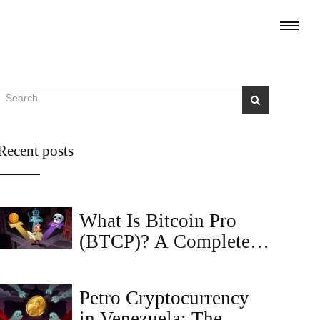
Recent posts
What Is Bitcoin Pro
(BTCP)? A Complete
Guide to the Coin,
Tokenomics, and Risks
Petro Cryptocurrency
in Venezuela: The