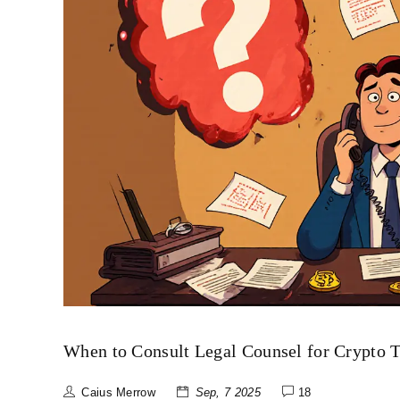
When to Consult Legal Counsel for Crypto 
Caius Merrow
Sep, 7 2025
18