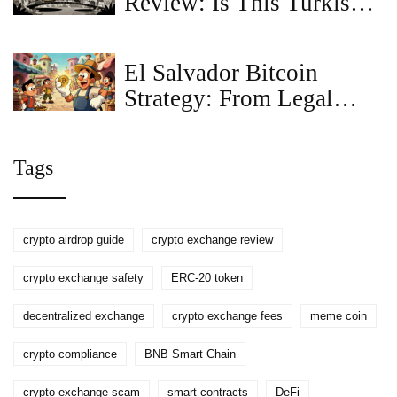
Review: Is This Turkish
Lira Gateway Safe?
El Salvador Bitcoin
Strategy: From Legal
Tender to Crypto Hub
Tags
crypto airdrop guide
crypto exchange review
crypto exchange safety
ERC-20 token
decentralized exchange
crypto exchange fees
meme coin
crypto compliance
BNB Smart Chain
crypto exchange scam
smart contracts
DeFi