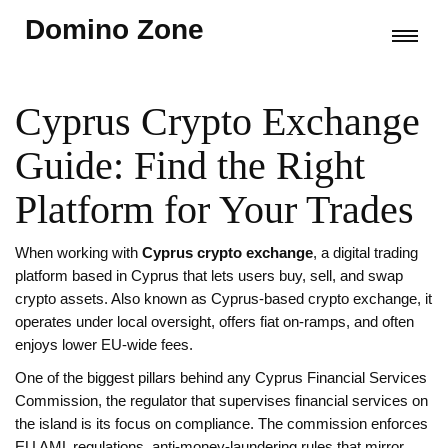
Domino Zone
Cyprus Crypto Exchange
Guide: Find the Right
Platform for Your Trades
When working with
Cyprus crypto exchange
,
a digital trading
platform based in Cyprus that lets users buy, sell, and swap
crypto assets
. Also known as
Cyprus-based crypto exchange
, it
operates under local oversight, offers fiat on‑ramps, and often
enjoys lower EU‑wide fees
.
One of the biggest pillars behind any
Cyprus Financial Services
Commission
,
the regulator that supervises financial services on
the island
is its focus on compliance. The commission enforces
EU AML regulations
,
anti‑money‑laundering rules that mirror