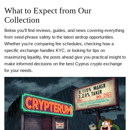
What to Expect from Our
Collection
Below you’ll find reviews, guides, and news covering everything
from seed‑phrase safety to the latest airdrop opportunities.
Whether you’re comparing fee schedules, checking how a
specific exchange handles KYC, or looking for tips on
maximizing liquidity, the posts ahead give you practical insight to
make informed decisions on the best Cyprus crypto exchange
for your needs.