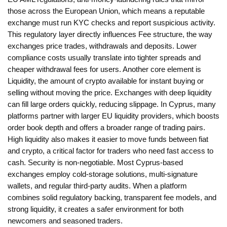
those across the European Union
, which means a reputable
exchange must run KYC checks and report suspicious activity.
This regulatory layer directly influences
Fee structure
,
the way
exchanges price trades, withdrawals and deposits
. Lower
compliance costs usually translate into tighter spreads and
cheaper withdrawal fees for users. Another core element is
Liquidity
,
the amount of crypto available for instant buying or
selling without moving the price
. Exchanges with deep liquidity
can fill large orders quickly, reducing slippage. In Cyprus, many
platforms partner with larger EU liquidity providers, which boosts
order book depth and offers a broader range of trading pairs.
High liquidity also makes it easier to move funds between fiat
and crypto, a critical factor for traders who need fast access to
cash. Security is non‑negotiable. Most Cyprus‑based
exchanges employ cold‑storage solutions, multi‑signature
wallets, and regular third‑party audits. When a platform
combines solid regulatory backing, transparent fee models, and
strong liquidity, it creates a safer environment for both
newcomers and seasoned traders.