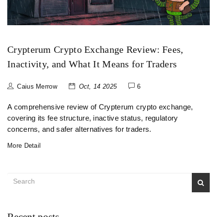
Crypterum Crypto Exchange Review: Fees,
Inactivity, and What It Means for Traders
Caius Merrow
Oct, 14 2025
6
A comprehensive review of Crypterum crypto exchange,
covering its fee structure, inactive status, regulatory
concerns, and safer alternatives for traders.
More Detail