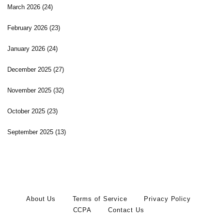
March 2026
(24)
February 2026
(23)
January 2026
(24)
December 2025
(27)
November 2025
(32)
October 2025
(23)
September 2025
(13)
About Us
Terms of Service
Privacy Policy
CCPA
Contact Us