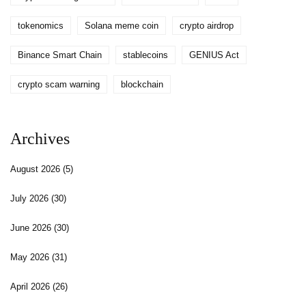
tokenomics
Solana meme coin
crypto airdrop
Binance Smart Chain
stablecoins
GENIUS Act
crypto scam warning
blockchain
Archives
August 2026
(5)
July 2026
(30)
June 2026
(30)
May 2026
(31)
April 2026
(26)