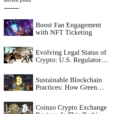
Recent posts
Boost Fan Engagement
with NFT Ticketing
Evolving Legal Status of
Crypto: U.S. Regulatory
Shifts in 2025 Explained
Sustainable Blockchain
Practices: How Green
Tech Is Changing Crypto
Coinzo Crypto Exchange