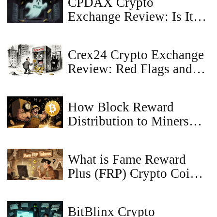
CPDAX Crypto
Exchange Review: Is It
Safe in 2026?
Crex24 Crypto Exchange
Review: Red Flags and
Real Risks
How Block Reward
Distribution to Miners
Keeps Bitcoin Secure and
Growing
What is Fame Reward
Plus (FRP) Crypto Coin?
A Realistic Look at the
Token’s Purpose and
BitBlinx Crypto
Risks