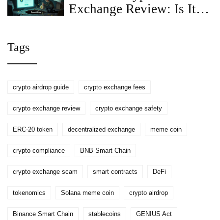
Exchange Review: Is It
Legit or a Scam in 2025?
Tags
crypto airdrop guide
crypto exchange fees
crypto exchange review
crypto exchange safety
ERC-20 token
decentralized exchange
meme coin
crypto compliance
BNB Smart Chain
crypto exchange scam
smart contracts
DeFi
tokenomics
Solana meme coin
crypto airdrop
Binance Smart Chain
stablecoins
GENIUS Act