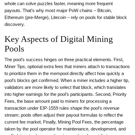
whole can solve puzzles faster, meaning more frequent
payouts. That’s why most major PoW chains – Bitcoin,
Ethereum (pre‑Merge), Litecoin – rely on pools for stable block
discovery.
Key Aspects of Digital Mining
Pools
The pool’s success hinges on three practical elements. First,
Miner Tips
,
optional extra fees that miners attach to transactions
to prioritize them in the mempool
directly affect how quickly a
pool’s blocks get confirmed. When a miner includes a higher tip,
validators are more likely to select that block, which translates
into higher earnings for the pool’s participants. Second,
Priority
Fees
,
the base amount paid to miners for processing a
transaction under EIP‑1559 rules
shape the pool’s revenue
stream; pools often adjust their payout formulas to reflect the
current fee market. Finally,
Mining Pool Fees
,
the percentage
taken by the pool operator for maintenance, development, and