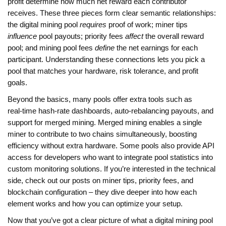
profit
determine how much net reward each contributor
receives. These three pieces form clear semantic relationships:
the digital mining pool
requires
proof of work; miner tips
influence
pool payouts; priority fees
affect
the overall reward
pool; and mining pool fees
define
the net earnings for each
participant. Understanding these connections lets you pick a
pool that matches your hardware, risk tolerance, and profit
goals.
Beyond the basics, many pools offer extra tools such as
real‑time hash‑rate dashboards, auto‑rebalancing payouts, and
support for merged mining. Merged mining enables a single
miner to contribute to two chains simultaneously, boosting
efficiency without extra hardware. Some pools also provide API
access for developers who want to integrate pool statistics into
custom monitoring solutions. If you’re interested in the technical
side, check out our posts on miner tips, priority fees, and
blockchain configuration – they dive deeper into how each
element works and how you can optimize your setup.
Now that you’ve got a clear picture of what a digital mining pool