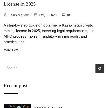
License in 2025
Caius Merrow
Oct, 9 2025
18
A step‑by‑step guide on obtaining a Kazakhstan crypto
mining license in 2025, covering legal requirements, the
AIFC process, taxes, mandatory mining pools, and
practical tips.
More Detail
Recent posts