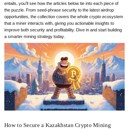
entails, you’ll see how the articles below tie into each piece of
the puzzle. From seed‑phrase security to the latest airdrop
opportunities, the collection covers the whole crypto ecosystem
that a miner interacts with, giving you actionable insights to
improve both security and profitability. Dive in and start building
a smarter mining strategy today.
How to Secure a Kazakhstan Crypto Mining