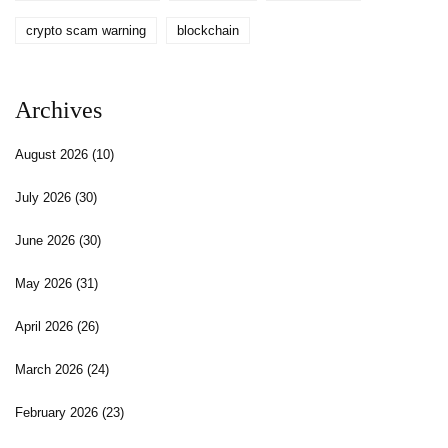
crypto scam warning
blockchain
Archives
August 2026
(10)
July 2026
(30)
June 2026
(30)
May 2026
(31)
April 2026
(26)
March 2026
(24)
February 2026
(23)