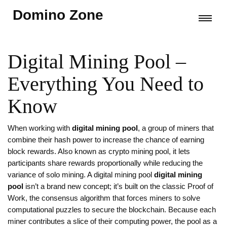
Domino Zone
Digital Mining Pool –
Everything You Need to
Know
When working with
digital mining pool
,
a group of miners that
combine their hash power to increase the chance of earning
block rewards
. Also known as
crypto mining pool
, it
lets
participants share rewards proportionally while reducing the
variance of solo mining
.
A digital mining pool
digital mining
pool
isn’t a brand new concept; it’s built on the classic
Proof of
Work
,
the consensus algorithm that forces miners to solve
computational puzzles to secure the blockchain
. Because each
miner contributes a slice of their computing power, the pool as a