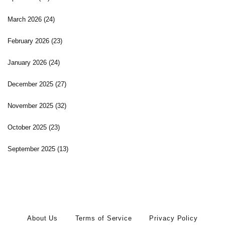
March 2026
(24)
February 2026
(23)
January 2026
(24)
December 2025
(27)
November 2025
(32)
October 2025
(23)
September 2025
(13)
About Us
Terms of Service
Privacy Policy