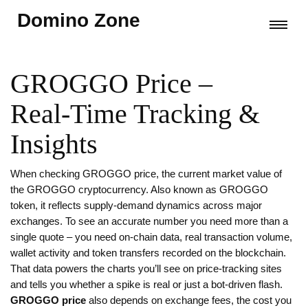
Domino Zone
GROGGO Price –
Real‑Time Tracking &
Insights
When checking
GROGGO price
,
the current market value of
the GROGGO cryptocurrency
. Also known as
GROGGO
token
, it reflects supply‑demand dynamics across major
exchanges.
To see an accurate number you need more than a
single quote – you need
on‑chain data
,
real transaction volume,
wallet activity and token transfers recorded on the blockchain
.
That data powers the charts you’ll see on price‑tracking sites
and tells you whether a spike is real or just a bot‑driven flash.
GROGGO price
also depends on
exchange fees
,
the cost you