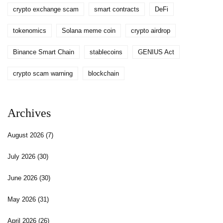
crypto exchange scam
smart contracts
DeFi
tokenomics
Solana meme coin
crypto airdrop
Binance Smart Chain
stablecoins
GENIUS Act
crypto scam warning
blockchain
Archives
August 2026
(7)
July 2026
(30)
June 2026
(30)
May 2026
(31)
April 2026
(26)