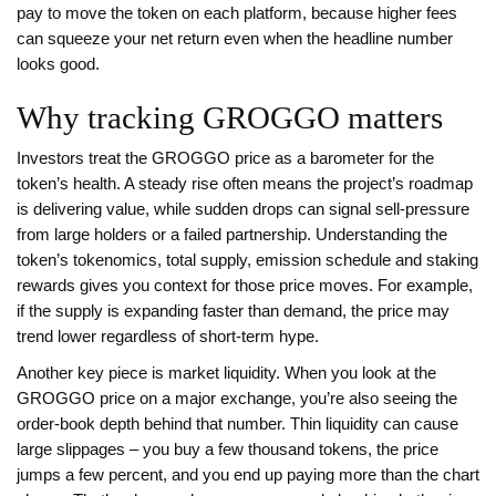
pay to move the token on each platform
, because higher fees
can squeeze your net return even when the headline number
looks good.
Why tracking GROGGO matters
Investors treat the GROGGO price as a barometer for the
token’s health. A steady rise often means the project’s roadmap
is delivering value, while sudden drops can signal sell‑pressure
from large holders or a failed partnership. Understanding the
token’s
tokenomics
,
total supply, emission schedule and staking
rewards
gives you context for those price moves. For example,
if the supply is expanding faster than demand, the price may
trend lower regardless of short‑term hype.
Another key piece is market liquidity. When you look at the
GROGGO price on a major exchange, you’re also seeing the
order‑book depth behind that number. Thin liquidity can cause
large slippages – you buy a few thousand tokens, the price
jumps a few percent, and you end up paying more than the chart