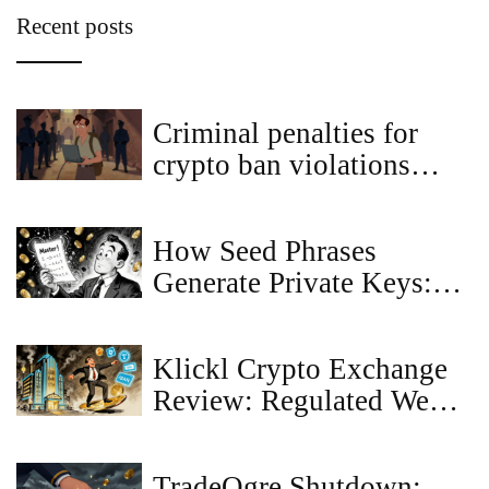
Recent posts
Criminal penalties for
crypto ban violations
worldwide
How Seed Phrases
Generate Private Keys:
The Technical Process
Explained
Klickl Crypto Exchange
Review: Regulated Web3
Banking or Risky
Platform?
TradeOgre Shutdown: