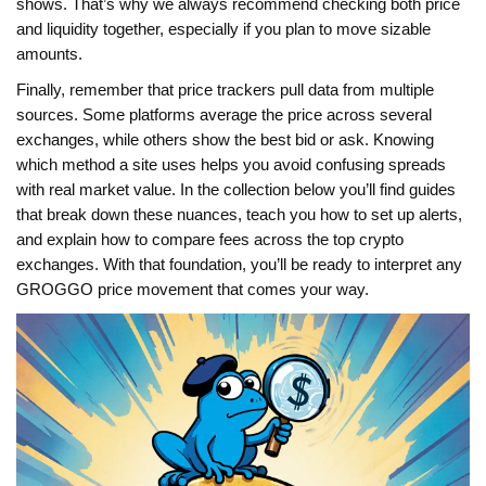
shows. That’s why we always recommend checking both price
and liquidity together, especially if you plan to move sizable
amounts.
Finally, remember that price trackers pull data from multiple
sources. Some platforms average the price across several
exchanges, while others show the best bid or ask. Knowing
which method a site uses helps you avoid confusing spreads
with real market value. In the collection below you’ll find guides
that break down these nuances, teach you how to set up alerts,
and explain how to compare fees across the top crypto
exchanges. With that foundation, you’ll be ready to interpret any
GROGGO price movement that comes your way.