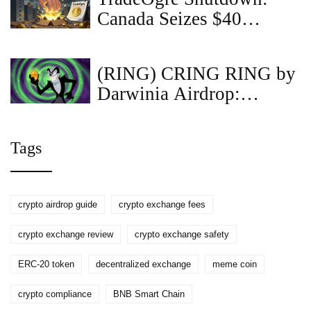
Canada Seizes $40
Million in Crypto in
Biggest Ever Asset
(RING) CRING RING by
Takedown
Darwinia Airdrop:
RingDAO Details &
Reality Check
Tags
crypto airdrop guide
crypto exchange fees
crypto exchange review
crypto exchange safety
ERC-20 token
decentralized exchange
meme coin
crypto compliance
BNB Smart Chain