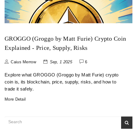
GROGGO (Groggo by Matt Furie) Crypto Coin
Explained - Price, Supply, Risks
Caius Merrow
Sep, 1 2025
6
Explore what GROGGO (Groggo by Matt Furie) crypto
coin is, its blockchain, price, supply, risks, and how to
trade it safely.
More Detail