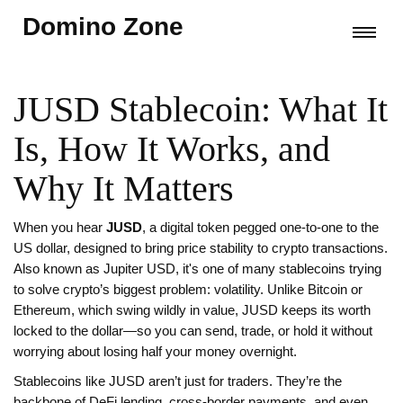
Domino Zone
JUSD Stablecoin: What It
Is, How It Works, and
Why It Matters
When you hear
JUSD
,
a digital token pegged one-to-one to the
US dollar, designed to bring price stability to crypto transactions
.
Also known as
Jupiter USD
, it's one of many stablecoins trying
to solve crypto’s biggest problem: volatility.
Unlike Bitcoin or
Ethereum, which swing wildly in value, JUSD keeps its worth
locked to the dollar—so you can send, trade, or hold it without
worrying about losing half your money overnight.
Stablecoins like JUSD aren’t just for traders. They’re the
backbone of DeFi lending, cross-border payments, and even