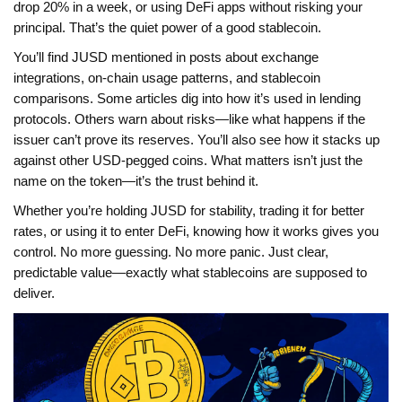
drop 20% in a week, or using DeFi apps without risking your
principal. That’s the quiet power of a good stablecoin.
You’ll find JUSD mentioned in posts about exchange
integrations, on-chain usage patterns, and stablecoin
comparisons. Some articles dig into how it’s used in lending
protocols. Others warn about risks—like what happens if the
issuer can’t prove its reserves. You’ll also see how it stacks up
against other USD-pegged coins. What matters isn’t just the
name on the token—it’s the trust behind it.
Whether you’re holding JUSD for stability, trading it for better
rates, or using it to enter DeFi, knowing how it works gives you
control. No more guessing. No more panic. Just clear,
predictable value—exactly what stablecoins are supposed to
deliver.