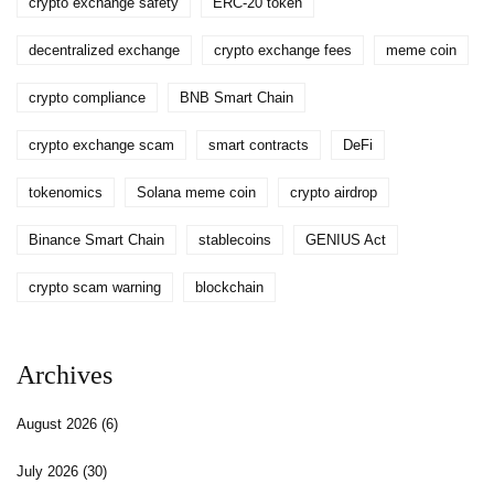
crypto exchange safety
ERC-20 token
decentralized exchange
crypto exchange fees
meme coin
crypto compliance
BNB Smart Chain
crypto exchange scam
smart contracts
DeFi
tokenomics
Solana meme coin
crypto airdrop
Binance Smart Chain
stablecoins
GENIUS Act
crypto scam warning
blockchain
Archives
August 2026
(6)
July 2026
(30)