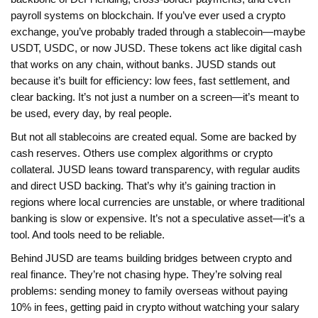
payroll systems on blockchain. If you’ve ever used a crypto
exchange, you’ve probably traded through a stablecoin—maybe
USDT, USDC, or now JUSD. These tokens act like digital cash
that works on any chain, without banks. JUSD stands out
because it’s built for efficiency: low fees, fast settlement, and
clear backing. It’s not just a number on a screen—it’s meant to
be used, every day, by real people.
But not all stablecoins are created equal. Some are backed by
cash reserves. Others use complex algorithms or crypto
collateral. JUSD leans toward transparency, with regular audits
and direct USD backing. That’s why it’s gaining traction in
regions where local currencies are unstable, or where traditional
banking is slow or expensive. It’s not a speculative asset—it’s a
tool. And tools need to be reliable.
Behind JUSD are teams building bridges between crypto and
real finance. They’re not chasing hype. They’re solving real
problems: sending money to family overseas without paying
10% in fees, getting paid in crypto without watching your salary