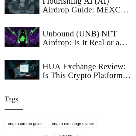
Flourishing AI (AI)
Restrictions
Airdrop Guide: MEXC
Details, Price Risks &
How to Qualify
Unbound (UNB) NFT
Airdrop: Is It Real or a
Scam? Full Guide
HUA Exchange Review:
Is This Crypto Platform
Legit or a Scam?
Tags
crypto airdrop guide
crypto exchange review