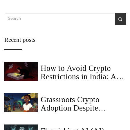
Recent posts
How to Avoid Crypto
Restrictions in India: A
Guide to Compliance and
Tax Safety
Grassroots Crypto
Adoption Despite
Government Bans: How
People Bypass