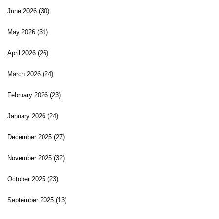
June 2026
(30)
May 2026
(31)
April 2026
(26)
March 2026
(24)
February 2026
(23)
January 2026
(24)
December 2025
(27)
November 2025
(32)
October 2025
(23)
September 2025
(13)