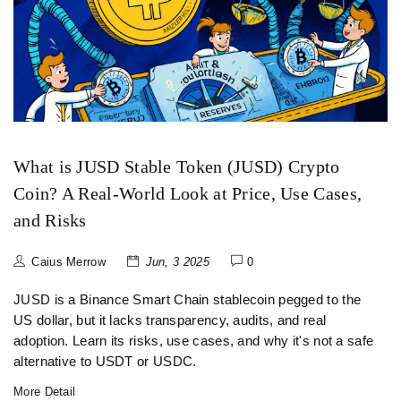
What is JUSD Stable Token (JUSD) Crypto
Coin? A Real-World Look at Price, Use Cases,
and Risks
Caius Merrow
Jun, 3 2025
0
JUSD is a Binance Smart Chain stablecoin pegged to the
US dollar, but it lacks transparency, audits, and real
adoption. Learn its risks, use cases, and why it's not a safe
alternative to USDT or USDC.
More Detail