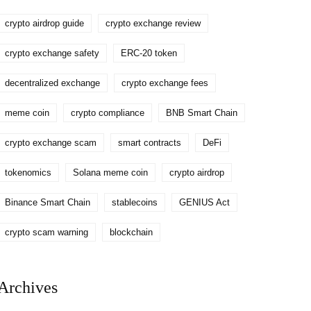
crypto airdrop guide
crypto exchange review
crypto exchange safety
ERC-20 token
decentralized exchange
crypto exchange fees
meme coin
crypto compliance
BNB Smart Chain
crypto exchange scam
smart contracts
DeFi
tokenomics
Solana meme coin
crypto airdrop
Binance Smart Chain
stablecoins
GENIUS Act
crypto scam warning
blockchain
Archives