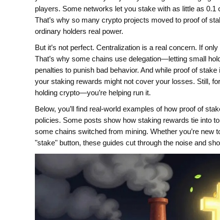
players. Some networks let you stake with as little as 0.1 c
That’s why so many crypto projects moved to proof of stak
ordinary holders real power.
But it’s not perfect. Centralization is a real concern. If on
That’s why some chains use delegation—letting small hold
penalties to punish bad behavior. And while proof of stake i
your staking rewards might not cover your losses. Still, for
holding crypto—you’re helping run it.
Below, you’ll find real-world examples of how proof of sta
policies. Some posts show how staking rewards tie into t
some chains switched from mining. Whether you’re new to 
"stake" button, these guides cut through the noise and sh