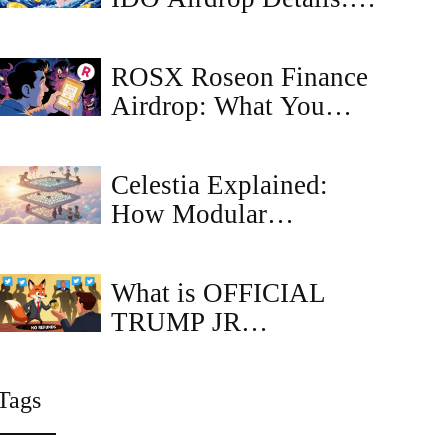
Claim Guide,
Eligibility & Timeline
ROSX Roseon Finance
Airdrop: What You
Need to Know in 2025
Celestia Explained:
How Modular
Blockchains Are
Shaping the Future of
What is OFFICIAL
Rollups
TRUMP JR
(TRUMPJR) crypto
coin?
Tags