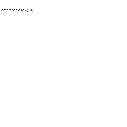
September 2025
(13)