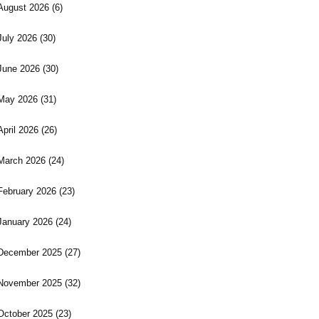
August 2026
(6)
July 2026
(30)
June 2026
(30)
May 2026
(31)
April 2026
(26)
March 2026
(24)
February 2026
(23)
January 2026
(24)
December 2025
(27)
November 2025
(32)
October 2025
(23)