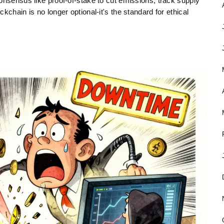
onsensus like proof-of-stake to cut emissions, track supply
kchain is no longer optional-it's the standard for ethical