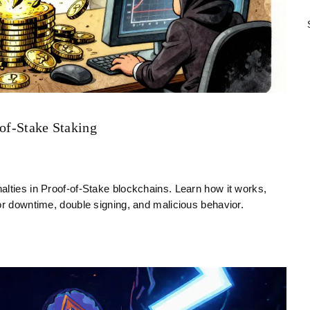
-of-Stake Staking
alties in Proof-of-Stake blockchains. Learn how it works,
or downtime, double signing, and malicious behavior.