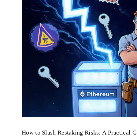
How to Slash Restaking Risks: A Practical G