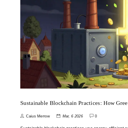
Sustainable Blockchain Practices: How Gree
Caius Merrow
Mar, 6 2026
0