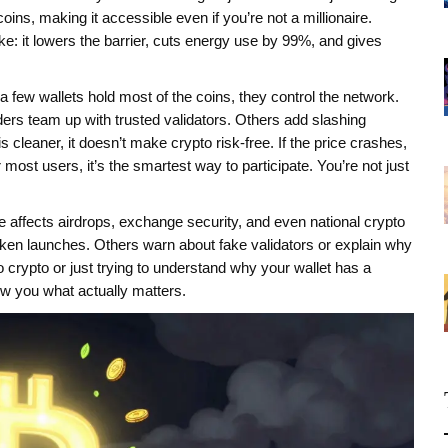
oins, making it accessible even if you’re not a millionaire.
e: it lowers the barrier, cuts energy use by 99%, and gives
ly a few wallets hold most of the coins, they control the network.
ers team up with trusted validators. Others add slashing
s cleaner, it doesn’t make crypto risk-free. If the price crashes,
 most users, it’s the smartest way to participate. You’re not just
ke affects airdrops, exchange security, and even national crypto
oken launches. Others warn about fake validators or explain why
crypto or just trying to understand why your wallet has a
ow you what actually matters.