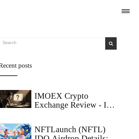
Recent posts
IMOEX Crypto
Exchange Review - Is
It Legit or a Scam?
NFTLaunch (NFTL)
IDO Airdrop Details: