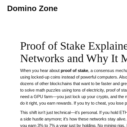
Domino Zone
Proof of Stake Explain
Networks and Why It M
When you hear about
proof of stake
,
a consensus mechan
using locked-up coins instead of powerful computers
. Al
dozens of other blockchains that want to be faster and gre
to solve math puzzles using tons of electricity, proof of 
need a GPU farm—you just lock up your crypto, and the n
do it right, you earn rewards. If you try to cheat, you lose p
This shift isn’t just technical—it’s personal. If you hold E
a side hustle anymore; it’s how these networks stay ali
you earn 3% to 7% a year just by holding. No mining rigs. No