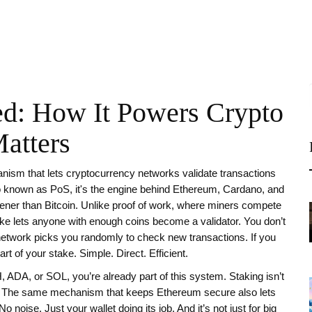
ed: How It Powers Crypto
atters
ism that lets cryptocurrency networks validate transactions
so known as
PoS
, it's the engine behind Ethereum, Cardano, and
ener than Bitcoin.
Unlike proof of work, where miners compete
stake lets anyone with enough coins become a validator. You don’t
etwork picks you randomly to check new transactions. If you
art of your stake. Simple. Direct. Efficient.
TH, ADA, or SOL, you’re already part of this system. Staking isn’t
ve. The same mechanism that keeps Ethereum secure also lets
 noise. Just your wallet doing its job. And it’s not just for big