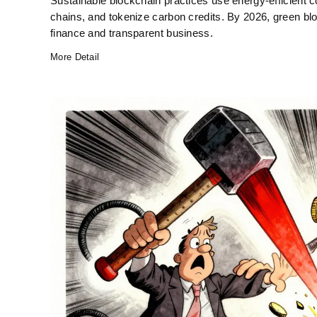
Sustainable blockchain practices use energy-efficient c
chains, and tokenize carbon credits. By 2026, green bloc
finance and transparent business.
More Detail