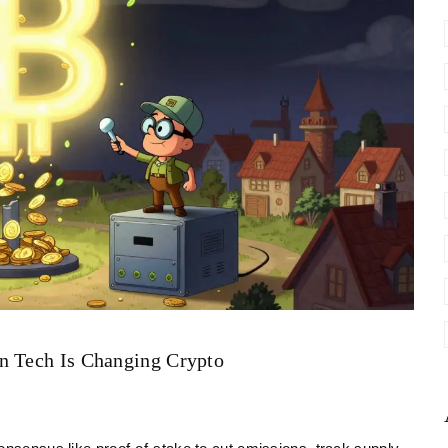
n Tech Is Changing Crypto