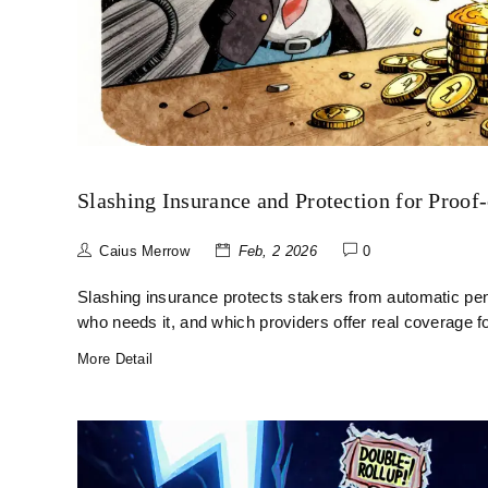
Slashing Insurance and Protection for Proof
Caius Merrow
Feb, 2 2026
0
Slashing insurance protects stakers from automatic pen
who needs it, and which providers offer real coverage f
More Detail