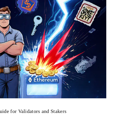
uide for Validators and Stakers