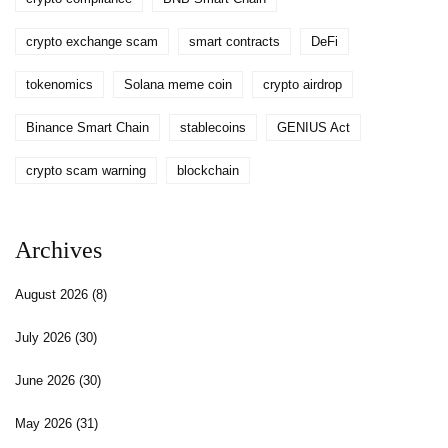
crypto exchange scam
smart contracts
DeFi
tokenomics
Solana meme coin
crypto airdrop
Binance Smart Chain
stablecoins
GENIUS Act
crypto scam warning
blockchain
Archives
August 2026
(8)
July 2026
(30)
June 2026
(30)
May 2026
(31)