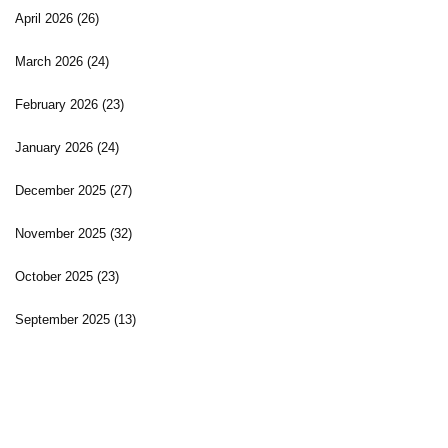
April 2026
(26)
March 2026
(24)
February 2026
(23)
January 2026
(24)
December 2025
(27)
November 2025
(32)
October 2025
(23)
September 2025
(13)