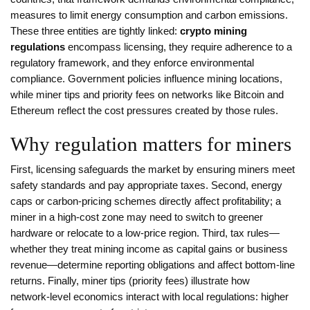
measures to limit energy consumption and carbon emissions
.
These three entities are tightly linked:
crypto mining
regulations
encompass licensing, they require adherence to a
regulatory framework, and they enforce environmental
compliance. Government policies influence mining locations,
while miner tips and priority fees on networks like Bitcoin and
Ethereum reflect the cost pressures created by those rules.
Why regulation matters for miners
First, licensing safeguards the market by ensuring miners meet
safety standards and pay appropriate taxes. Second, energy
caps or carbon‑pricing schemes directly affect profitability; a
miner in a high‑cost zone may need to switch to greener
hardware or relocate to a low‑price region. Third, tax rules—
whether they treat mining income as capital gains or business
revenue—determine reporting obligations and affect bottom‑line
returns. Finally, miner tips (priority fees) illustrate how
network‑level economics interact with local regulations: higher