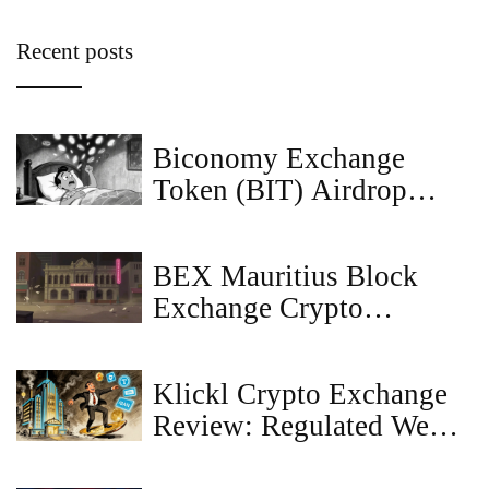
Recent posts
Biconomy Exchange
Token (BIT) Airdrop
Guide and Token Details
BEX Mauritius Block
Exchange Crypto
Exchange Review: What
We Found
Klickl Crypto Exchange
Review: Regulated Web3
Banking or Risky