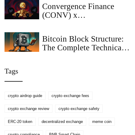
Platform?
Convergence Finance
(CONV) x
CoinMarketCap Airdrop:
Complete Guide &
Bitcoin Block Structure:
Details
The Complete Technical
Breakdown
Tags
crypto airdrop guide
crypto exchange fees
crypto exchange review
crypto exchange safety
ERC-20 token
decentralized exchange
meme coin
crypto compliance
BNB Smart Chain