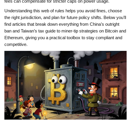
fees can compensate for stricter caps on power usage.
Understanding this web of rules helps you avoid fines, choose
the right jurisdiction, and plan for future policy shifts. Below you’ll
find articles that break down everything from China’s outright
ban and Taiwan’s tax guide to miner‑tip strategies on Bitcoin and
Ethereum, giving you a practical toolbox to stay compliant and
competitive.