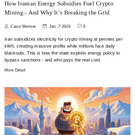
How Iranian Energy Subsidies Fuel Crypto
Mining - And Why It’s Breaking the Grid
Caius Merrow
Jan, 7 2026
0
Iran subsidizes electricity for crypto mining at pennies per
kWh, creating massive profits while millions face daily
blackouts. This is how the state exploits energy policy to
bypass sanctions - and who pays the real cost.
More Detail