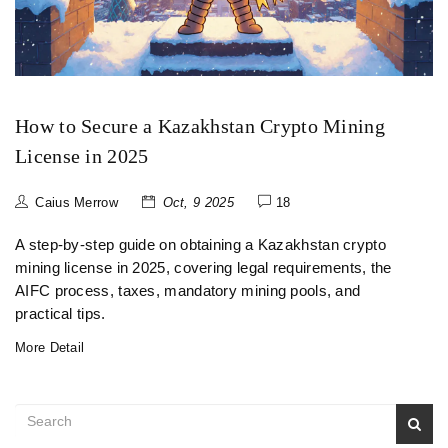
How to Secure a Kazakhstan Crypto Mining
License in 2025
Caius Merrow
Oct, 9 2025
18
A step‑by‑step guide on obtaining a Kazakhstan crypto
mining license in 2025, covering legal requirements, the
AIFC process, taxes, mandatory mining pools, and
practical tips.
More Detail