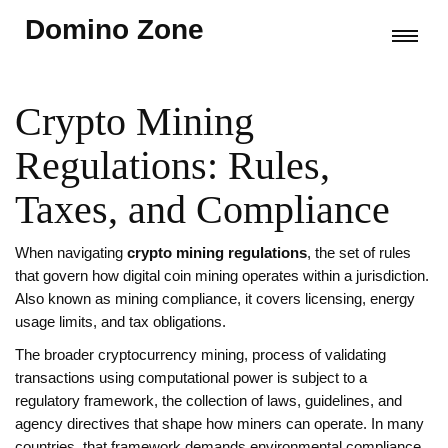
Domino Zone
Crypto Mining
Regulations: Rules,
Taxes, and Compliance
When navigating
crypto mining regulations
,
the set of rules
that govern how digital coin mining operates within a jurisdiction
.
Also known as
mining compliance
, it
covers licensing, energy
usage limits, and tax obligations
.
The broader
cryptocurrency mining
,
process of validating
transactions using computational power
is subject to a
regulatory framework
,
the collection of laws, guidelines, and
agency directives that shape how miners can operate
. In many
countries, that framework demands
environmental compliance
,