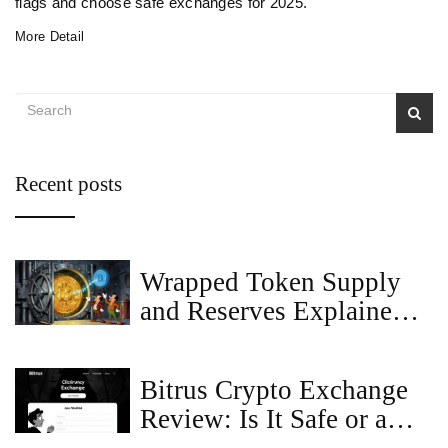
flags and choose safe exchanges for 2025.
More Detail
Recent posts
Wrapped Token Supply
and Reserves Explained
for 2026
Bitrus Crypto Exchange
Review: Is It Safe or a