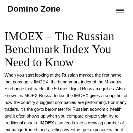
Domino Zone
IMOEX – The Russian
Benchmark Index You
Need to Know
When you start looking at the Russian market, the first name
that pops up is
IMOEX
,
the benchmark index of the Moscow
Exchange that tracks the 50 most liquid Russian equities
. Also
known as
MOEX Russia Index
, the IMOEX gives a snapshot of
how the country’s biggest companies are performing. For many
traders, it’s the go‑to barometer for Russian economic health,
and it often shows up when you compare crypto volatility to
traditional assets.
IMOEX
also feeds into a growing number of
exchange‑traded funds, letting investors get exposure without