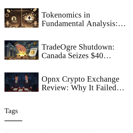
Scam?
Tokenomics in
Fundamental Analysis:
How Economic Design
Drives Cryptocurrency
TradeOgre Shutdown:
Value
Canada Seizes $40
Million in Crypto in
Biggest Ever Asset
Opnx Crypto Exchange
Takedown
Review: Why It Failed
and What Happened to
OX Token
Tags