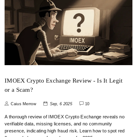
IMOEX Crypto Exchange Review - Is It Legit
or a Scam?
Caius Merrow
Sep, 6 2025
10
A thorough review of IMOEX Crypto Exchange reveals no
verifiable data, missing licenses, and no community
presence, indicating high fraud risk. Learn how to spot red