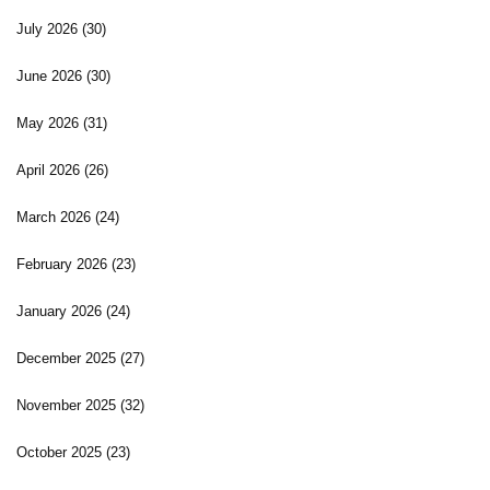
July 2026
(30)
June 2026
(30)
May 2026
(31)
April 2026
(26)
March 2026
(24)
February 2026
(23)
January 2026
(24)
December 2025
(27)
November 2025
(32)
October 2025
(23)