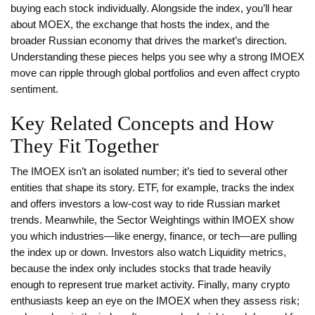
buying each stock individually. Alongside the index, you’ll hear
about
MOEX
, the exchange that hosts the index, and the
broader
Russian economy
that drives the market’s direction.
Understanding these pieces helps you see why a strong IMOEX
move can ripple through global portfolios and even affect crypto
sentiment.
Key Related Concepts and How
They Fit Together
The IMOEX isn’t an isolated number; it’s tied to several other
entities that shape its story.
ETF
, for example, tracks the index
and offers investors a low‑cost way to ride Russian market
trends. Meanwhile, the
Sector Weightings
within IMOEX show
you which industries—like energy, finance, or tech—are pulling
the index up or down. Investors also watch
Liquidity
metrics,
because the index only includes stocks that trade heavily
enough to represent true market activity. Finally, many crypto
enthusiasts keep an eye on the IMOEX when they assess risk;