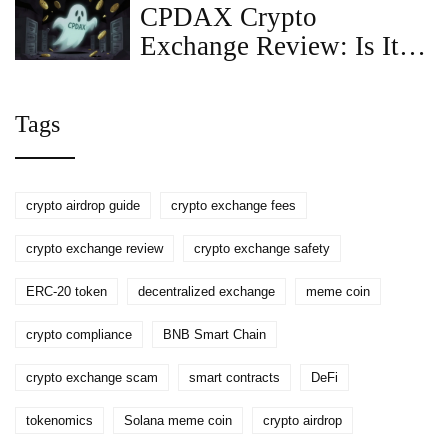
CPDAX Crypto
Exchange Review: Is It
Safe in 2026?
Tags
crypto airdrop guide
crypto exchange fees
crypto exchange review
crypto exchange safety
ERC-20 token
decentralized exchange
meme coin
crypto compliance
BNB Smart Chain
crypto exchange scam
smart contracts
DeFi
tokenomics
Solana meme coin
crypto airdrop