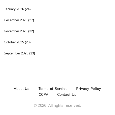
January 2026
(24)
December 2025
(27)
November 2025
(32)
October 2025
(23)
September 2025
(13)
About Us
Terms of Service
Privacy Policy
CCPA
Contact Us
© 2026. All rights reserved.