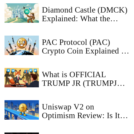
Diamond Castle (DMCK)
Explained: What the
Crypto Coin Is, How It
Works, and Market
PAC Protocol (PAC)
Outlook
Crypto Coin Explained -
Price, Tech & Risks
What is OFFICIAL
TRUMP JR (TRUMPJR)
crypto coin?
Uniswap V2 on
Optimism Review: Is It
Still Worth Using in
2026?