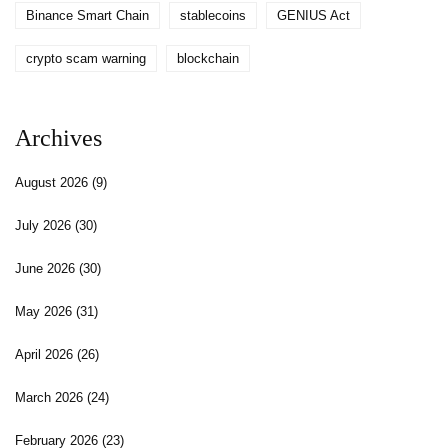
Binance Smart Chain
stablecoins
GENIUS Act
crypto scam warning
blockchain
Archives
August 2026
(9)
July 2026
(30)
June 2026
(30)
May 2026
(31)
April 2026
(26)
March 2026
(24)
February 2026
(23)