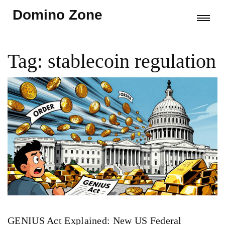
Domino Zone
Tag: stablecoin regulation
GENIUS Act Explained: New US Federal