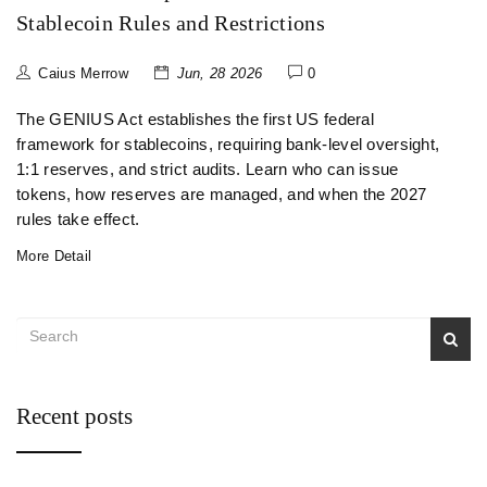
Stablecoin Rules and Restrictions
Caius Merrow
Jun, 28 2026
0
The GENIUS Act establishes the first US federal
framework for stablecoins, requiring bank-level oversight,
1:1 reserves, and strict audits. Learn who can issue
tokens, how reserves are managed, and when the 2027
rules take effect.
More Detail
Recent posts