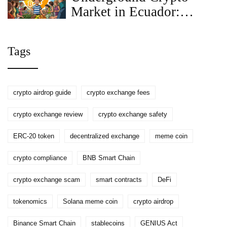
Market in Ecuador:
What’s Really Happening
Beyond the Law
Tags
crypto airdrop guide
crypto exchange fees
crypto exchange review
crypto exchange safety
ERC-20 token
decentralized exchange
meme coin
crypto compliance
BNB Smart Chain
crypto exchange scam
smart contracts
DeFi
tokenomics
Solana meme coin
crypto airdrop
Binance Smart Chain
stablecoins
GENIUS Act