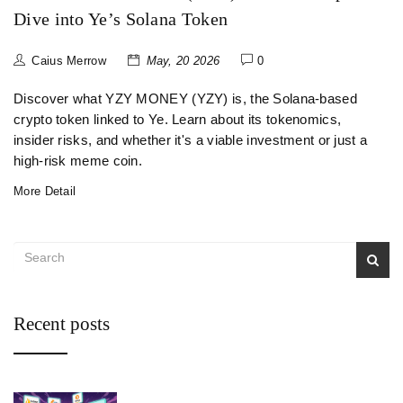
Dive into Ye’s Solana Token
Caius Merrow
May, 20 2026
0
Discover what YZY MONEY (YZY) is, the Solana-based
crypto token linked to Ye. Learn about its tokenomics,
insider risks, and whether it's a viable investment or just a
high-risk meme coin.
More Detail
Recent posts