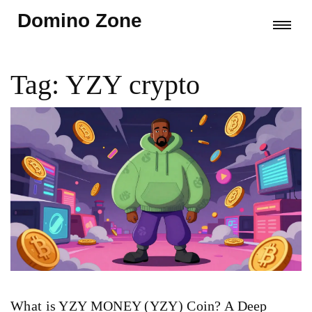
Domino Zone
Tag: YZY crypto
What is YZY MONEY (YZY) Coin? A Deep