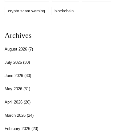
crypto scam warning
blockchain
Archives
August 2026
(7)
July 2026
(30)
June 2026
(30)
May 2026
(31)
April 2026
(26)
March 2026
(24)
February 2026
(23)