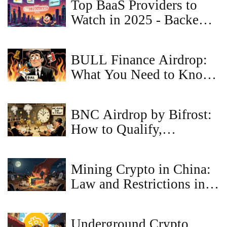
Top BaaS Providers to
Watch in 2025 - Backend,
Banking & Blockchain
BULL Finance Airdrop:
What You Need to Know
Before It Drops
BNC Airdrop by Bifrost:
How to Qualify,
Eligibility Rules, and
Latest Updates (2025)
Mining Crypto in China:
Law and Restrictions in
2026
Underground Crypto